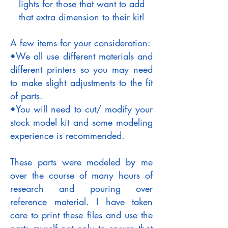
lights for those that want to add
that extra dimension to their kit!
A few items for your consideration:
•We all use different materials and
different printers so you may need
to make slight adjustments to the fit
of parts.
•You will need to cut/ modify your
stock model kit and some modeling
experience is recommended.
These parts were modeled by me
over the course of many hours of
research and pouring over
reference material. I have taken
care to print these files and use the