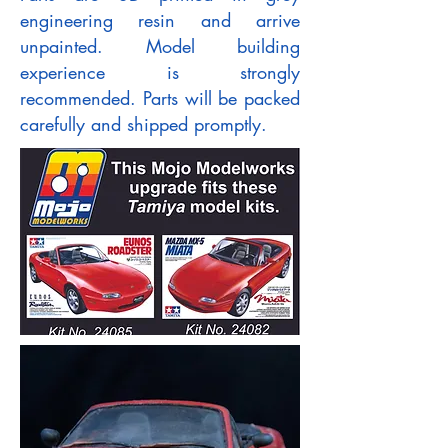
engineering resin and arrive
unpainted. Model building
experience is strongly
recommended. Parts will be packed
carefully and shipped promptly.