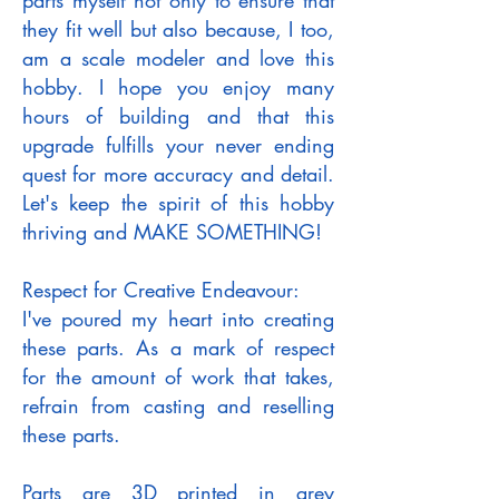
parts myself not only to ensure that
they fit well but also because, I too,
am a scale modeler and love this
hobby. I hope you enjoy many
hours of building and that this
upgrade fulfills your never ending
quest for more accuracy and detail.
Let's keep the spirit of this hobby
thriving and MAKE SOMETHING!
Respect for Creative Endeavour:
I've poured my heart into creating
these parts. As a mark of respect
for the amount of work that takes,
refrain from casting and reselling
these parts.
Parts are 3D printed in grey