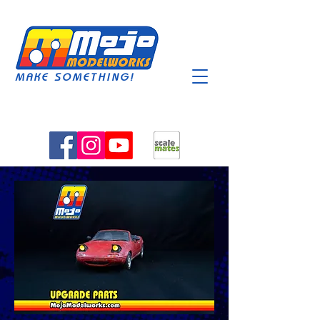
MAKE SOMETHING!