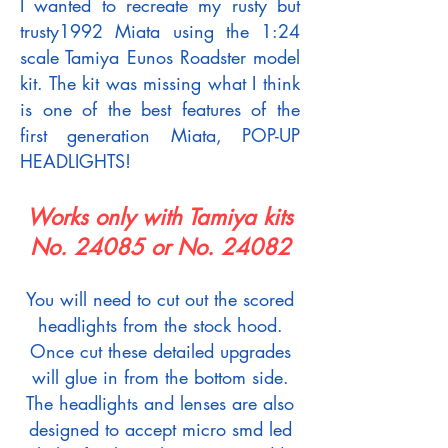
I wanted to recreate my rusty but
trusty1992 Miata using the 1:24
scale Tamiya Eunos Roadster model
kit. The kit was missing what I think
is one of the best features of the
first generation Miata, POP-UP
HEADLIGHTS!
Works only with Tamiya kits
No. 24085 or No. 24082
You will need to cut out the scored
headlights from the stock hood.
Once cut these detailed upgrades
will glue in from the bottom side.
The headlights and lenses are also
designed to accept micro smd led