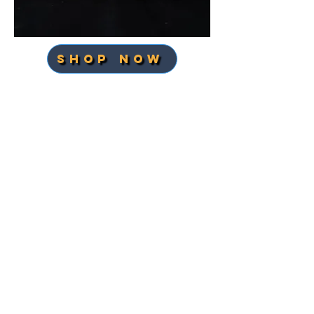
SHOP NOW