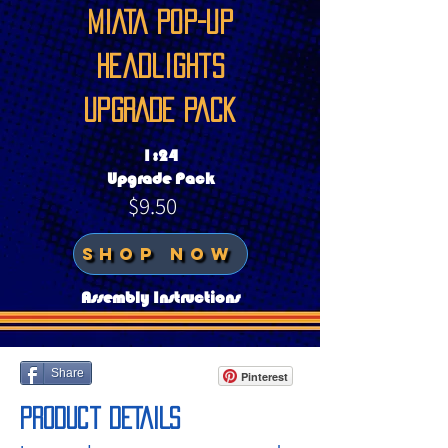
MIATA Pop-up
headlights
UPGRADE PAck
1:24
Upgrade Pack
$9.50
SHOP NOW
Assembly Instructions
Share
Pinterest
Product DETAILS